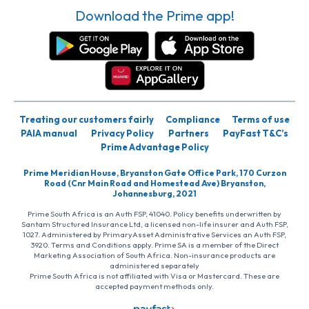
Download the Prime app!
Treating our customers fairly
Compliance
Terms of use
PAIA manual
Privacy Policy
Partners
PayFast T&C’s
Prime Advantage Policy
Prime Meridian House, Bryanston Gate Office Park, 170 Curzon
Road (Cnr Main Road and Homestead Ave) Bryanston,
Johannesburg, 2021
Prime South Africa is an Auth FSP, 41040. Policy benefits underwritten by
Santam Structured Insurance Ltd, a licensed non-life insurer and Auth FSP,
1027. Administered by PrimaryAsset Administrative Services an Auth FSP,
3920. Terms and Conditions apply. Prime SA is a member of the Direct
Marketing Association of South Africa. Non-insurance products are
administered separately
Prime South Africa is not affiliated with Visa or Mastercard. These are
accepted payment methods only.