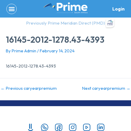
Skip
Login
to
content
Previously Prime Meridian Direct (PMD)
16145-2012-1278.43-4393
By
Prime Admin
/
February 14, 2024
16145-2012-1278.43-4393
←
Previous caryearpremium
Next caryearpremium
→