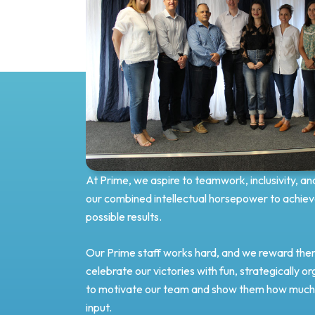
At Prime, we aspire to teamwork, inclusivity, an
our combined intellectual horsepower to achiev
possible results.
Our Prime staff works hard, and we reward them
celebrate our victories with fun, strategically o
to motivate our team and show them how much 
input.