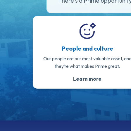
There's a Prime opportunity
People and culture
Our people are our most valuable asset, an
they’re what makes Prime great.
Learn more