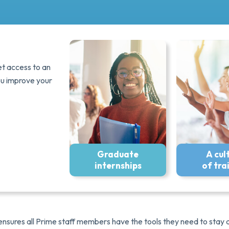
et access to an
ou improve your
Graduate
A cul
internships
of tra
 ensures all Prime staff members have the tools they need to sta