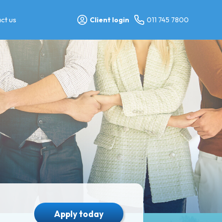
ct us
Client login
011 745 7800
Apply today