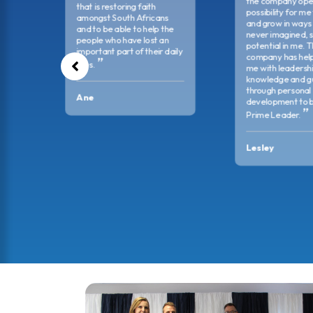
omed.
the company ope
that is restoring faith
possibility for me
amongst South Africans
and grow in ways 
and to be able to help the
never imagined, 
people who have lost an
potential in me. 
important part of their daily
company has hel
lives.
me with leadership
knowledge and g
through personal
Ane
development to 
Prime Leader.
Lesley