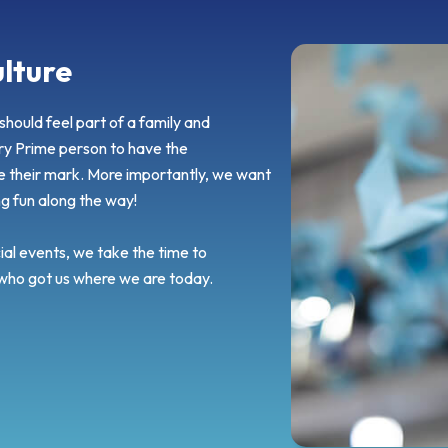
lture
hould feel part of a family and
y Prime person to have the
e their mark. More importantly, we want
ng fun along the way!
al events, we take the time to
 who got us where we are today.