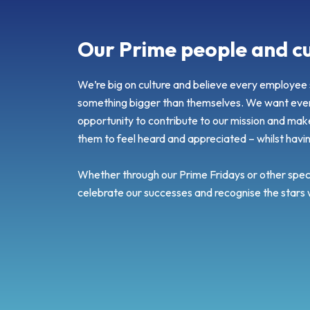
Our Prime people and cu
We’re big on culture and believe every employee s
something bigger than themselves. We want ever
opportunity to contribute to our mission and mak
them to feel heard and appreciated – whilst havi
Whether through our Prime Fridays or other speci
celebrate our successes and recognise the stars