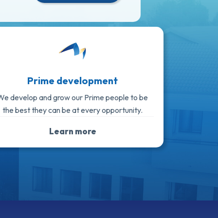
Prime development
We develop and grow our Prime people to be
the best they can be at every opportunity.
Learn more