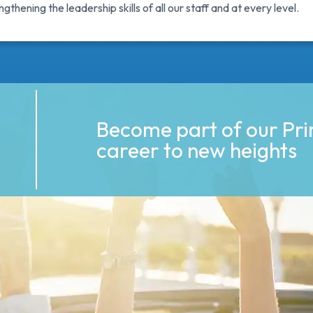
thening the leadership skills of all our staff and at every level.
Become part of our Pr
career to new heights