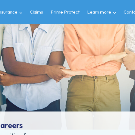
insurance
Claims
Prime Protect
Learn more
Conta
careers