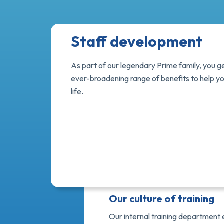
Staff development
As part of our legendary Prime family, you g
ever-broadening range of benefits to help y
life.
Our culture of training
Our internal training department