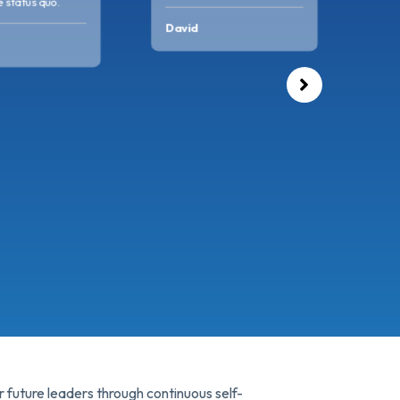
custo
 status quo.
consi
David
Avel
 future leaders through continuous self-