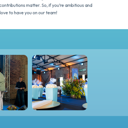
ntributions matter. So, if you’re ambitious and
love to have you on our team!