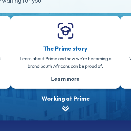
 waiting for you
The Prime story
d
Learn about Prime and how we’re becoming a
brand South Africans can be proud of.
Learn more
Working at Prime