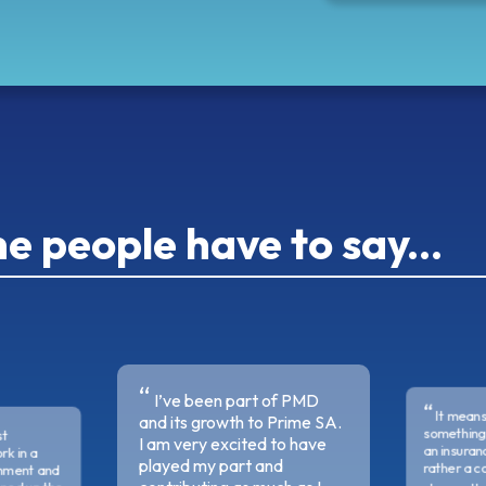
 people have to say...
I’ve been part of PMD
It means
and its growth to Prime SA.
something 
st
I am very excited to have
an insura
rk in a
played my part and
rather a c
onment and