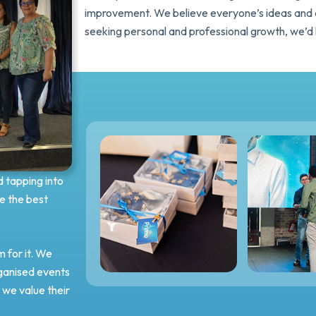
improvement. We believe everyone’s ideas and co
seeking personal and professional growth, we’d 
d tapping into
e the best
 for it. We
rganised events
we value their