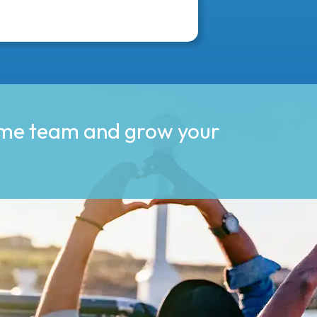
ime team and grow your