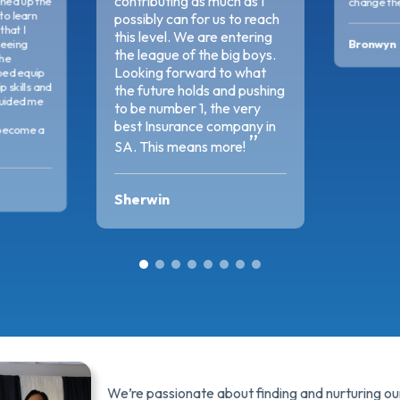
contributing as much as I
ned up the
change the
 to learn
possibly can for us to reach
that I
this level. We are entering
Bronwyn
seeing
the league of the big boys.
The
Looking forward to what
ped equip
 skills and
the future holds and pushing
uided me
to be number 1, the very
best Insurance company in
become a
SA. This means more!
Sherwin
We’re passionate about finding and nurturing our