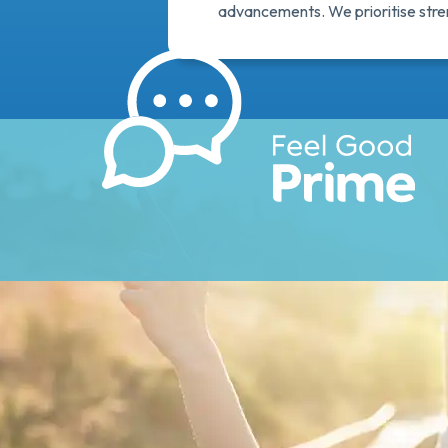
advancements. We prioritise streng