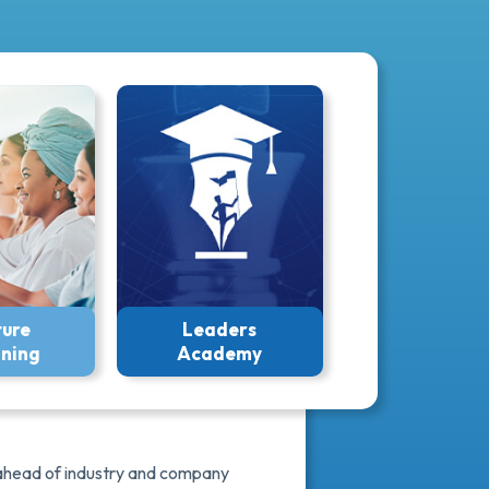
ture
Leaders
ining
Academy
y ahead of industry and company