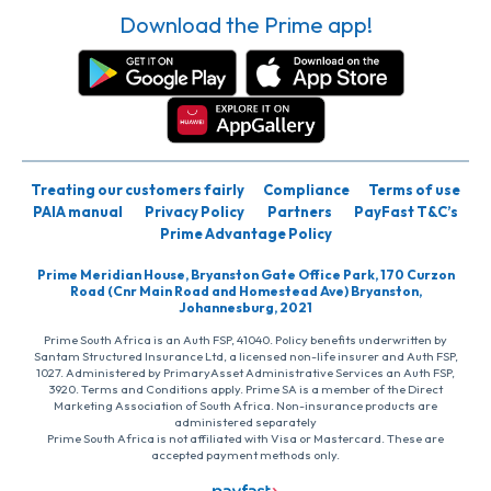
Download the Prime app!
Treating our customers fairly
Compliance
Terms of use
PAIA manual
Privacy Policy
Partners
PayFast T&C’s
Prime Advantage Policy
Prime Meridian House, Bryanston Gate Office Park, 170 Curzon
Road (Cnr Main Road and Homestead Ave) Bryanston,
Johannesburg, 2021
Prime South Africa is an Auth FSP, 41040. Policy benefits underwritten by
Santam Structured Insurance Ltd, a licensed non-life insurer and Auth FSP,
1027. Administered by PrimaryAsset Administrative Services an Auth FSP,
3920. Terms and Conditions apply. Prime SA is a member of the Direct
Marketing Association of South Africa. Non-insurance products are
administered separately
Prime South Africa is not affiliated with Visa or Mastercard. These are
accepted payment methods only.