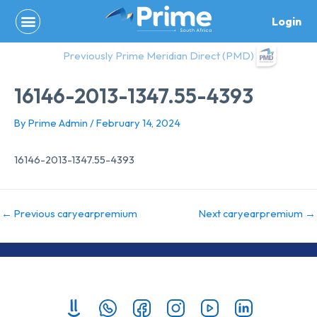
Skip
Login
to
content
Previously Prime Meridian Direct (PMD)
16146-2013-1347.55-4393
By
Prime Admin
/
February 14, 2024
16146-2013-1347.55-4393
←
Previous caryearpremium
Next caryearpremium
→