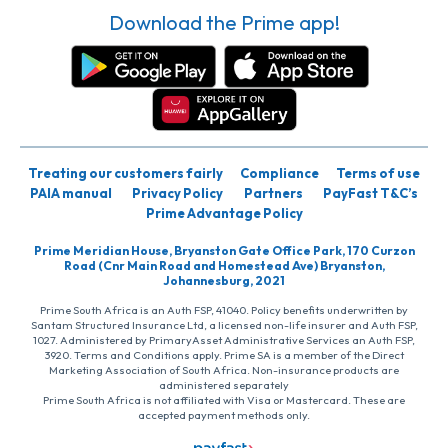
Download the Prime app!
Treating our customers fairly
Compliance
Terms of use
PAIA manual
Privacy Policy
Partners
PayFast T&C’s
Prime Advantage Policy
Prime Meridian House, Bryanston Gate Office Park, 170 Curzon
Road (Cnr Main Road and Homestead Ave) Bryanston,
Johannesburg, 2021
Prime South Africa is an Auth FSP, 41040. Policy benefits underwritten by
Santam Structured Insurance Ltd, a licensed non-life insurer and Auth FSP,
1027. Administered by PrimaryAsset Administrative Services an Auth FSP,
3920. Terms and Conditions apply. Prime SA is a member of the Direct
Marketing Association of South Africa. Non-insurance products are
administered separately
Prime South Africa is not affiliated with Visa or Mastercard. These are
accepted payment methods only.