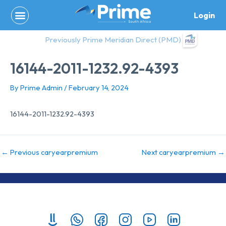
Skip
Login
to
content
Previously Prime Meridian Direct (PMD)
16144-2011-1232.92-4393
By
Prime Admin
/
February 14, 2024
16144-2011-1232.92-4393
←
Previous caryearpremium
Next caryearpremium
→