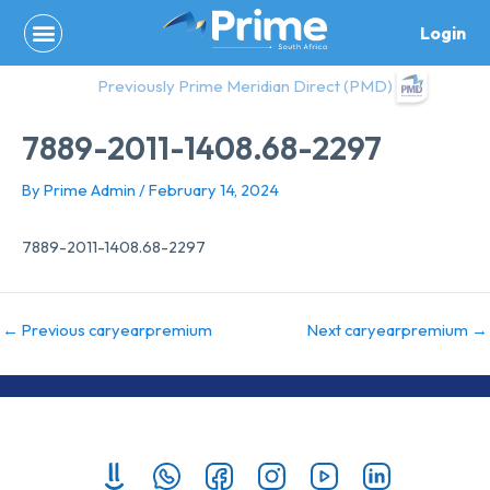
Skip
Login
to
content
Previously Prime Meridian Direct (PMD)
7889-2011-1408.68-2297
By
Prime Admin
/
February 14, 2024
7889-2011-1408.68-2297
←
Previous caryearpremium
Next caryearpremium
→