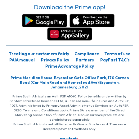
Download the Prime app!
Treating our customers fairly
Compliance
Terms of use
PAIA manual
Privacy Policy
Partners
PayFast T&C’s
Prime Advantage Policy
Prime Meridian House, Bryanston Gate Office Park, 170 Curzon
Road (Cnr Main Road and Homestead Ave) Bryanston,
Johannesburg, 2021
Prime South Africa is an Auth FSP, 41040. Policy benefits underwritten by
Santam Structured Insurance Ltd, a licensed non-life insurer and Auth FSP,
1027. Administered by PrimaryAsset Administrative Services an Auth FSP,
3920. Terms and Conditions apply. Prime SA is a member of the Direct
Marketing Association of South Africa. Non-insurance products are
administered separately
Prime South Africa is not affiliated with Visa or Mastercard. These are
accepted payment methods only.