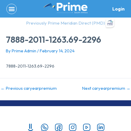
Skip
Login
to
content
Previously Prime Meridian Direct (PMD)
7888-2011-1263.69-2296
By
Prime Admin
/
February 14, 2024
7888-2011-1263.69-2296
←
Previous caryearpremium
Next caryearpremium
→