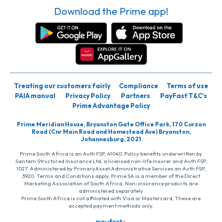
Download the Prime app!
Treating our customers fairly
Compliance
Terms of use
PAIA manual
Privacy Policy
Partners
PayFast T&C’s
Prime Advantage Policy
Prime Meridian House, Bryanston Gate Office Park, 170 Curzon
Road (Cnr Main Road and Homestead Ave) Bryanston,
Johannesburg, 2021
Prime South Africa is an Auth FSP, 41040. Policy benefits underwritten by
Santam Structured Insurance Ltd, a licensed non-life insurer and Auth FSP,
1027. Administered by PrimaryAsset Administrative Services an Auth FSP,
3920. Terms and Conditions apply. Prime SA is a member of the Direct
Marketing Association of South Africa. Non-insurance products are
administered separately
Prime South Africa is not affiliated with Visa or Mastercard. These are
accepted payment methods only.