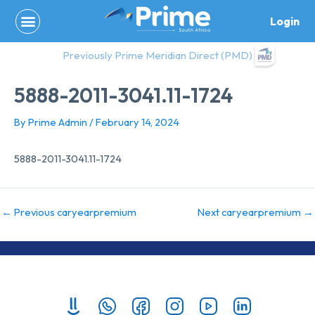
Skip
Login
to
content
Previously Prime Meridian Direct (PMD)
5888-2011-3041.11-1724
By
Prime Admin
/
February 14, 2024
5888-2011-3041.11-1724
←
Previous caryearpremium
Next caryearpremium
→