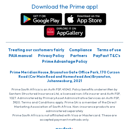
Download the Prime app!
Treating our customers fairly
Compliance
Terms of use
PAIA manual
Privacy Policy
Partners
PayFast T&C’s
Prime Advantage Policy
Prime Meridian House, Bryanston Gate Office Park, 170 Curzon
Road (Cnr Main Road and Homestead Ave) Bryanston,
Johannesburg, 2021
Prime South Africa is an Auth FSP, 41040. Policy benefits underwritten by
Santam Structured Insurance Ltd, a licensed non-life insurer and Auth FSP,
1027. Administered by PrimaryAsset Administrative Services an Auth FSP,
3920. Terms and Conditions apply. Prime SA is a member of the Direct
Marketing Association of South Africa. Non-insurance products are
administered separately
Prime South Africa is not affiliated with Visa or Mastercard. These are
accepted payment methods only.