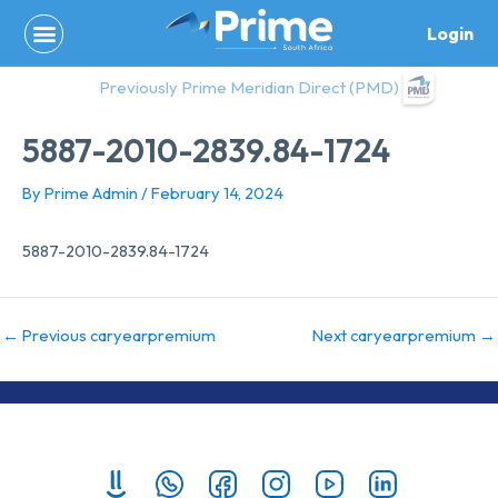
Skip
Login
to
content
Previously Prime Meridian Direct (PMD)
5887-2010-2839.84-1724
By
Prime Admin
/
February 14, 2024
5887-2010-2839.84-1724
←
Previous caryearpremium
Next caryearpremium
→