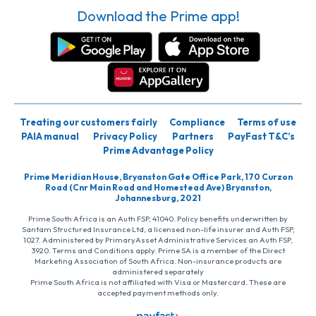
Download the Prime app!
Treating our customers fairly
Compliance
Terms of use
PAIA manual
Privacy Policy
Partners
PayFast T&C’s
Prime Advantage Policy
Prime Meridian House, Bryanston Gate Office Park, 170 Curzon
Road (Cnr Main Road and Homestead Ave) Bryanston,
Johannesburg, 2021
Prime South Africa is an Auth FSP, 41040. Policy benefits underwritten by
Santam Structured Insurance Ltd, a licensed non-life insurer and Auth FSP,
1027. Administered by PrimaryAsset Administrative Services an Auth FSP,
3920. Terms and Conditions apply. Prime SA is a member of the Direct
Marketing Association of South Africa. Non-insurance products are
administered separately
Prime South Africa is not affiliated with Visa or Mastercard. These are
accepted payment methods only.