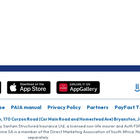
se
PAIA manual
Privacy Policy
Partners
PayFast T
k, 170 Curzon Road (Cnr Main Road and Homestead Ave) Bryanston, 
by Santam Structured Insurance Ltd, a licensed non-life insurer and Auth F
rime SA is a member of the Direct Marketing Association of South Africa. 
separately