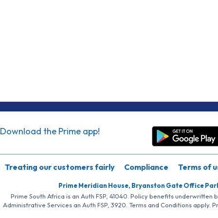
Download the Prime app!
Treating our customers fairly
Compliance
Terms of u
Prime Meridian House, Bryanston Gate Office Par
Prime South Africa is an Auth FSP, 41040. Policy benefits underwritten 
Administrative Services an Auth FSP, 3920. Terms and Conditions apply. P