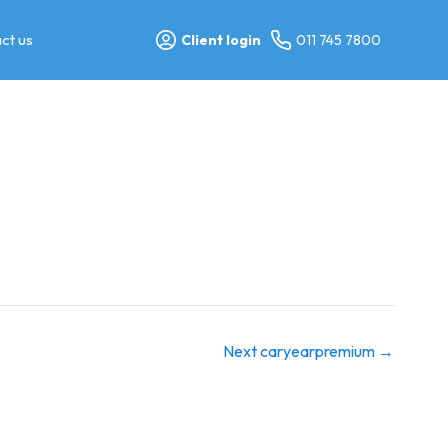
ct us
Client login
011 745 7800
Next caryearpremium
→