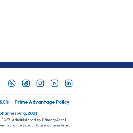
&C’s
Prime Advantage Policy
Johannesburg, 2021
SP, 1027. Administered by PrimaryAsset
Non-insurance products are administered