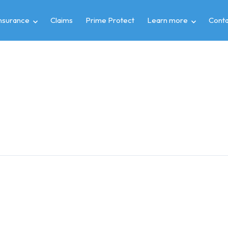
insurance
Claims
Prime Protect
Learn more
Conta