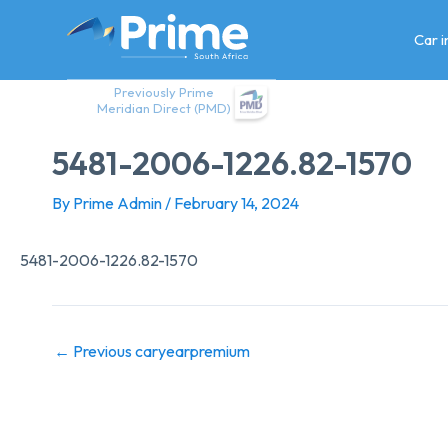
Skip
to
Car 
content
Previously Prime
Meridian Direct (PMD)
5481-2006-1226.82-1570
By
Prime Admin
/
February 14, 2024
5481-2006-1226.82-1570
←
Previous caryearpremium