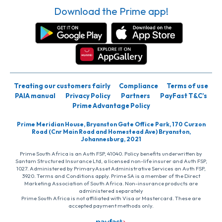
Download the Prime app!
Treating our customers fairly
Compliance
Terms of use
PAIA manual
Privacy Policy
Partners
PayFast T&C’s
Prime Advantage Policy
Prime Meridian House, Bryanston Gate Office Park, 170 Curzon
Road (Cnr Main Road and Homestead Ave) Bryanston,
Johannesburg, 2021
Prime South Africa is an Auth FSP, 41040. Policy benefits underwritten by
Santam Structured Insurance Ltd, a licensed non-life insurer and Auth FSP,
1027. Administered by PrimaryAsset Administrative Services an Auth FSP,
3920. Terms and Conditions apply. Prime SA is a member of the Direct
Marketing Association of South Africa. Non-insurance products are
administered separately
Prime South Africa is not affiliated with Visa or Mastercard. These are
accepted payment methods only.