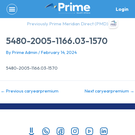
Skip
Login
to
content
Previously Prime Meridian Direct (PMD)
5480-2005-1166.03-1570
By
Prime Admin
/
February 14, 2024
5480-2005-1166.03-1570
←
Previous caryearpremium
Next caryearpremium
→