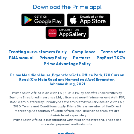
Download the Prime app!
Treating our customers fairly
Compliance
Terms of use
PAIA manual
Privacy Policy
Partners
PayFast T&C’s
Prime Advantage Policy
Prime Meridian House, Bryanston Gate Office Park, 170 Curzon
Road (Cnr Main Road and Homestead Ave) Bryanston,
Johannesburg, 2021
Prime South Africa is an Auth FSP, 41040. Policy benefits underwritten by
Santam Structured Insurance Ltd, a licensed non-life insurer and Auth FSP,
1027. Administered by PrimaryAsset Administrative Services an Auth FSP,
3920. Terms and Conditions apply. Prime SA is a member of the Direct
Marketing Association of South Africa. Non-insurance products are
administered separately
Prime South Africa is not affiliated with Visa or Mastercard. These are
accepted payment methods only.