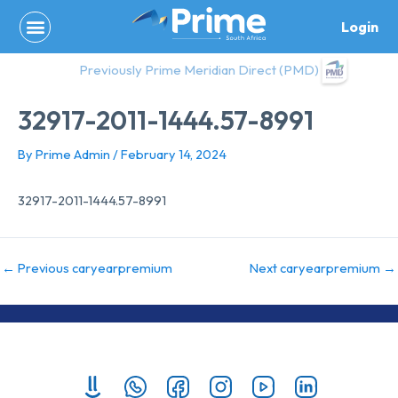
Skip
Login
to
content
Previously Prime Meridian Direct (PMD)
32917-2011-1444.57-8991
By
Prime Admin
/
February 14, 2024
32917-2011-1444.57-8991
←
Previous caryearpremium
Next caryearpremium
→