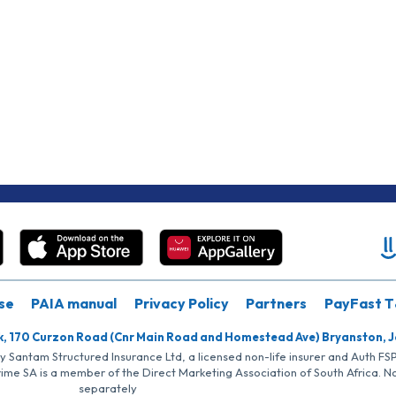
se
PAIA manual
Privacy Policy
Partners
PayFast T
k, 170 Curzon Road (Cnr Main Road and Homestead Ave) Bryanston, 
by Santam Structured Insurance Ltd, a licensed non-life insurer and Auth F
rime SA is a member of the Direct Marketing Association of South Africa. 
separately