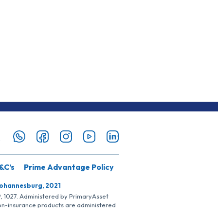
&C’s
Prime Advantage Policy
Johannesburg, 2021
SP, 1027. Administered by PrimaryAsset
Non-insurance products are administered