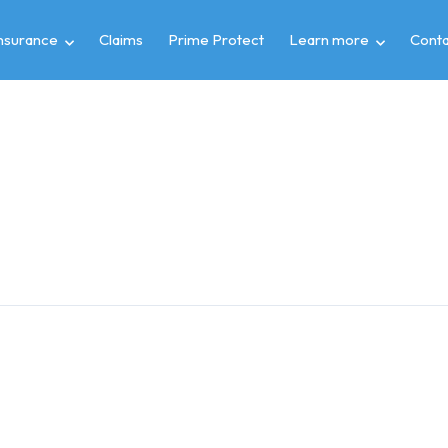
insurance
Claims
Prime Protect
Learn more
Conta