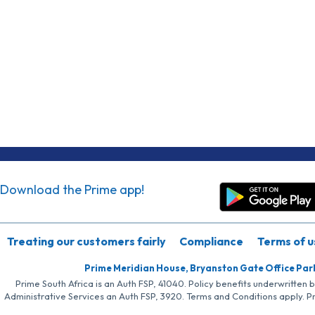
Download the Prime app!
Treating our customers fairly
Compliance
Terms of u
Prime Meridian House, Bryanston Gate Office Par
Prime South Africa is an Auth FSP, 41040. Policy benefits underwritten 
Administrative Services an Auth FSP, 3920. Terms and Conditions apply. P