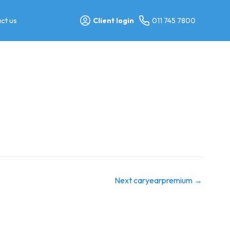
ct us
Client login
011 745 7800
Next caryearpremium
→