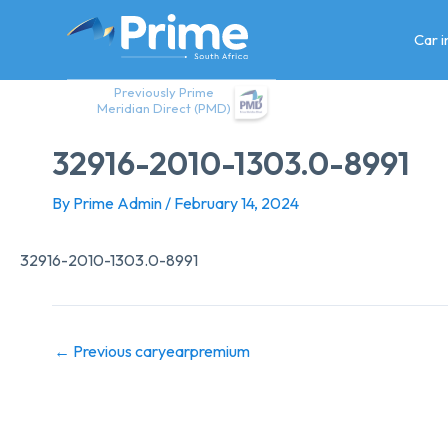
Skip
to
Car 
content
Previously Prime
Meridian Direct (PMD)
32916-2010-1303.0-8991
By
Prime Admin
/
February 14, 2024
32916-2010-1303.0-8991
←
Previous caryearpremium