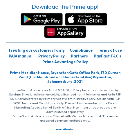
Download the Prime app!
Treating our customers fairly
Compliance
Terms of use
PAIA manual
Privacy Policy
Partners
PayFast T&C’s
Prime Advantage Policy
Prime Meridian House, Bryanston Gate Office Park, 170 Curzon
Road (Cnr Main Road and Homestead Ave) Bryanston,
Johannesburg, 2021
Prime South Africa is an Auth FSP, 41040. Policy benefits underwritten by
Santam Structured Insurance Ltd, a licensed non-life insurer and Auth FSP,
1027. Administered by PrimaryAsset Administrative Services an Auth FSP,
3920. Terms and Conditions apply. Prime SA is a member of the Direct
Marketing Association of South Africa. Non-insurance products are
administered separately
Prime South Africa is not affiliated with Visa or Mastercard. These are
accepted payment methods only.