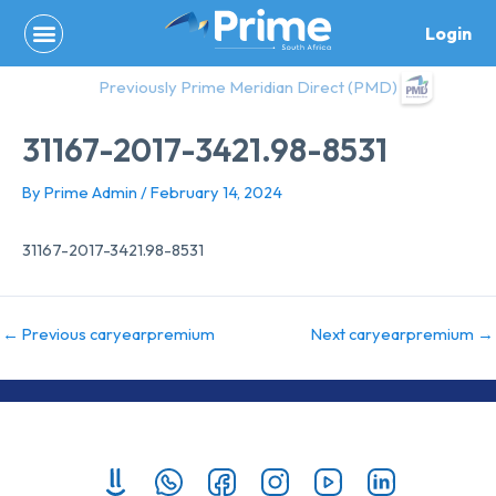
Skip
Login
to
content
Previously Prime Meridian Direct (PMD)
31167-2017-3421.98-8531
By
Prime Admin
/
February 14, 2024
31167-2017-3421.98-8531
←
Previous caryearpremium
Next caryearpremium
→