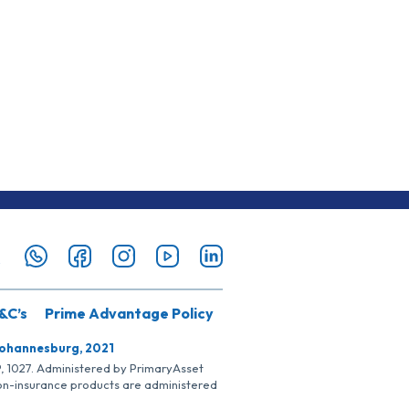
&C’s
Prime Advantage Policy
Johannesburg, 2021
SP, 1027. Administered by PrimaryAsset
Non-insurance products are administered