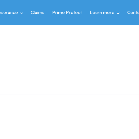
insurance
Claims
Prime Protect
Learn more
Conta