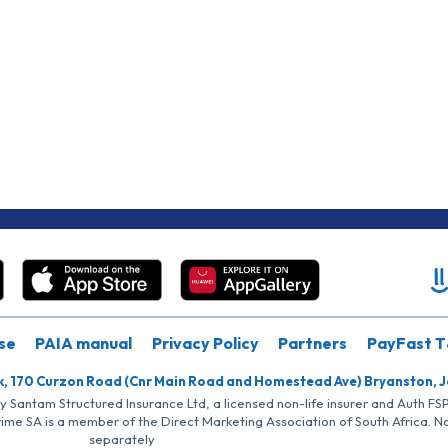
se
PAIA manual
Privacy Policy
Partners
PayFast T
k, 170 Curzon Road (Cnr Main Road and Homestead Ave) Bryanston, 
by Santam Structured Insurance Ltd, a licensed non-life insurer and Auth F
rime SA is a member of the Direct Marketing Association of South Africa. 
separately