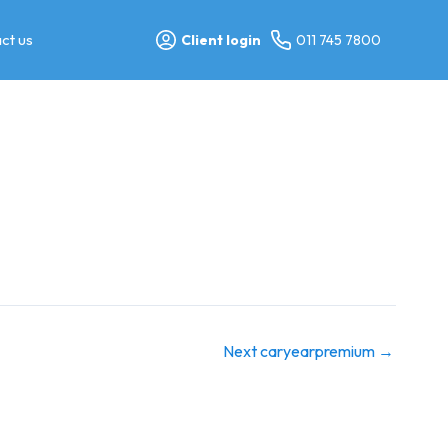
ct us
Client login
011 745 7800
Next caryearpremium
→