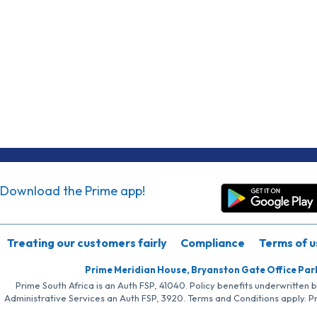
Download the Prime app!
Treating our customers fairly
Compliance
Terms of u
Prime Meridian House, Bryanston Gate Office Par
Prime South Africa is an Auth FSP, 41040. Policy benefits underwritten 
Administrative Services an Auth FSP, 3920. Terms and Conditions apply. P