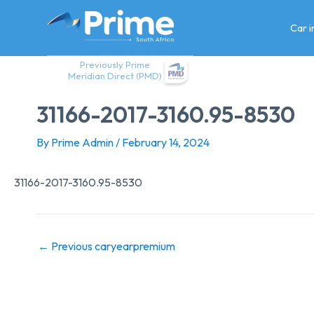
Skip
to
Car 
content
Previously Prime
Meridian Direct (PMD)
31166-2017-3160.95-8530
By
Prime Admin
/
February 14, 2024
31166-2017-3160.95-8530
←
Previous caryearpremium