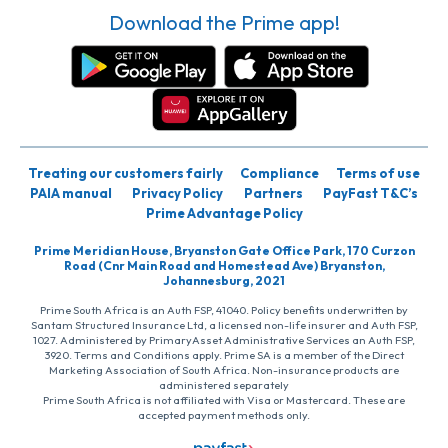
Download the Prime app!
Treating our customers fairly
Compliance
Terms of use
PAIA manual
Privacy Policy
Partners
PayFast T&C’s
Prime Advantage Policy
Prime Meridian House, Bryanston Gate Office Park, 170 Curzon
Road (Cnr Main Road and Homestead Ave) Bryanston,
Johannesburg, 2021
Prime South Africa is an Auth FSP, 41040. Policy benefits underwritten by
Santam Structured Insurance Ltd, a licensed non-life insurer and Auth FSP,
1027. Administered by PrimaryAsset Administrative Services an Auth FSP,
3920. Terms and Conditions apply. Prime SA is a member of the Direct
Marketing Association of South Africa. Non-insurance products are
administered separately
Prime South Africa is not affiliated with Visa or Mastercard. These are
accepted payment methods only.