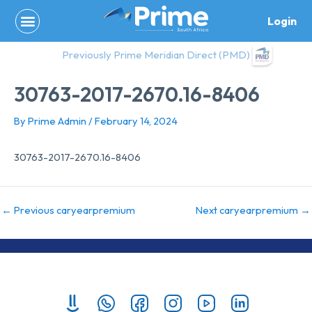
Skip
Login
to
content
Previously Prime Meridian Direct (PMD)
30763-2017-2670.16-8406
By
Prime Admin
/
February 14, 2024
30763-2017-2670.16-8406
←
Previous caryearpremium
Next caryearpremium
→