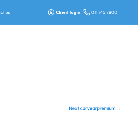
ct us
Client login
011 745 7800
Next caryearpremium
→