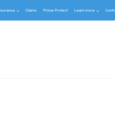
insurance
Claims
Prime Protect
Learn more
Conta