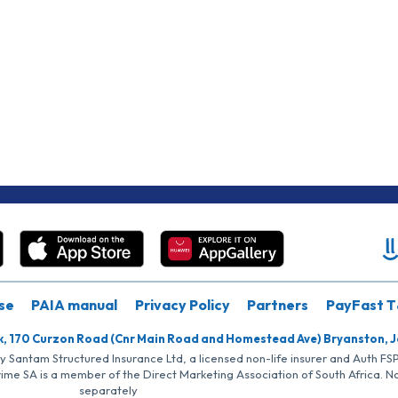
se
PAIA manual
Privacy Policy
Partners
PayFast T
k, 170 Curzon Road (Cnr Main Road and Homestead Ave) Bryanston, 
by Santam Structured Insurance Ltd, a licensed non-life insurer and Auth F
rime SA is a member of the Direct Marketing Association of South Africa. 
separately