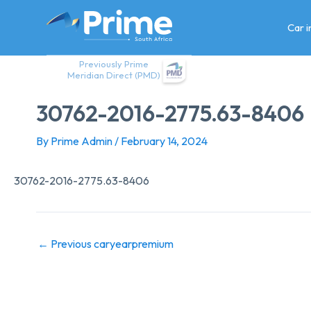
Skip
to
Car 
content
Previously Prime
Meridian Direct (PMD)
30762-2016-2775.63-8406
By
Prime Admin
/
February 14, 2024
30762-2016-2775.63-8406
←
Previous caryearpremium