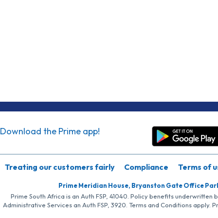
Download the Prime app!
Treating our customers fairly
Compliance
Terms of u
Prime Meridian House, Bryanston Gate Office Par
Prime South Africa is an Auth FSP, 41040. Policy benefits underwritten 
Administrative Services an Auth FSP, 3920. Terms and Conditions apply. P