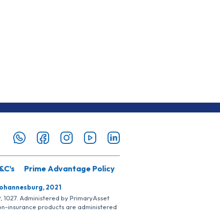
&C’s
Prime Advantage Policy
Johannesburg, 2021
SP, 1027. Administered by PrimaryAsset
Non-insurance products are administered