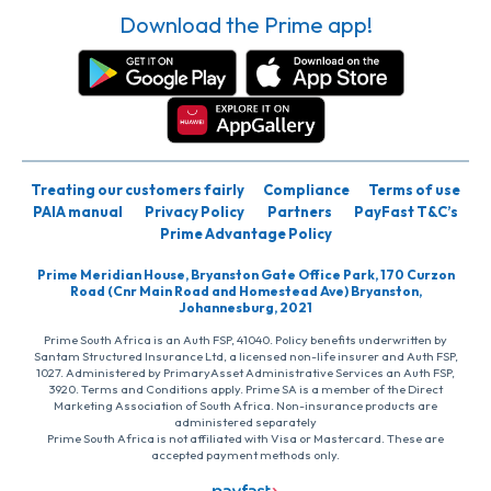
Download the Prime app!
Treating our customers fairly
Compliance
Terms of use
PAIA manual
Privacy Policy
Partners
PayFast T&C’s
Prime Advantage Policy
Prime Meridian House, Bryanston Gate Office Park, 170 Curzon
Road (Cnr Main Road and Homestead Ave) Bryanston,
Johannesburg, 2021
Prime South Africa is an Auth FSP, 41040. Policy benefits underwritten by
Santam Structured Insurance Ltd, a licensed non-life insurer and Auth FSP,
1027. Administered by PrimaryAsset Administrative Services an Auth FSP,
3920. Terms and Conditions apply. Prime SA is a member of the Direct
Marketing Association of South Africa. Non-insurance products are
administered separately
Prime South Africa is not affiliated with Visa or Mastercard. These are
accepted payment methods only.