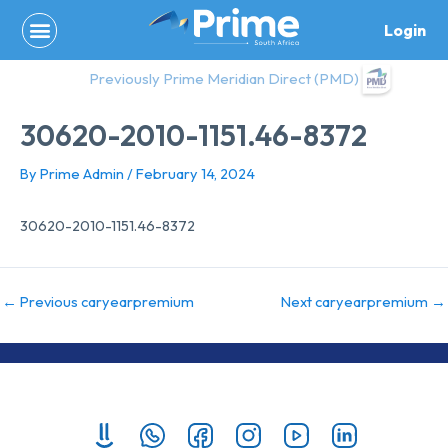
Skip
Login
to
content
Previously Prime Meridian Direct (PMD)
30620-2010-1151.46-8372
By
Prime Admin
/
February 14, 2024
30620-2010-1151.46-8372
←
Previous caryearpremium
Next caryearpremium
→