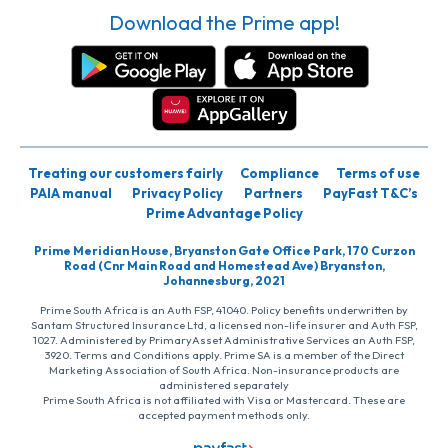
Download the Prime app!
Treating our customers fairly
Compliance
Terms of use
PAIA manual
Privacy Policy
Partners
PayFast T&C’s
Prime Advantage Policy
Prime Meridian House, Bryanston Gate Office Park, 170 Curzon
Road (Cnr Main Road and Homestead Ave) Bryanston,
Johannesburg, 2021
Prime South Africa is an Auth FSP, 41040. Policy benefits underwritten by
Santam Structured Insurance Ltd, a licensed non-life insurer and Auth FSP,
1027. Administered by PrimaryAsset Administrative Services an Auth FSP,
3920. Terms and Conditions apply. Prime SA is a member of the Direct
Marketing Association of South Africa. Non-insurance products are
administered separately
Prime South Africa is not affiliated with Visa or Mastercard. These are
accepted payment methods only.