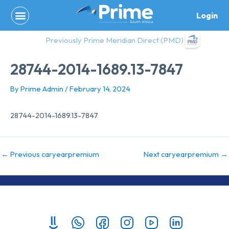
Skip
Login
to
content
Previously Prime Meridian Direct (PMD)
28744-2014-1689.13-7847
By
Prime Admin
/
February 14, 2024
28744-2014-1689.13-7847
←
Previous caryearpremium
Next caryearpremium
→