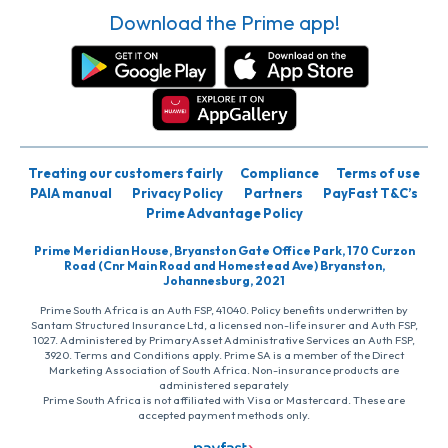
Download the Prime app!
Treating our customers fairly
Compliance
Terms of use
PAIA manual
Privacy Policy
Partners
PayFast T&C’s
Prime Advantage Policy
Prime Meridian House, Bryanston Gate Office Park, 170 Curzon
Road (Cnr Main Road and Homestead Ave) Bryanston,
Johannesburg, 2021
Prime South Africa is an Auth FSP, 41040. Policy benefits underwritten by
Santam Structured Insurance Ltd, a licensed non-life insurer and Auth FSP,
1027. Administered by PrimaryAsset Administrative Services an Auth FSP,
3920. Terms and Conditions apply. Prime SA is a member of the Direct
Marketing Association of South Africa. Non-insurance products are
administered separately
Prime South Africa is not affiliated with Visa or Mastercard. These are
accepted payment methods only.