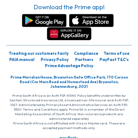
Download the Prime app!
Treating our customers fairly
Compliance
Terms of use
PAIA manual
Privacy Policy
Partners
PayFast T&C’s
Prime Advantage Policy
Prime Meridian House, Bryanston Gate Office Park, 170 Curzon
Road (Cnr Main Road and Homestead Ave) Bryanston,
Johannesburg, 2021
Prime South Africa is an Auth FSP, 41040. Policy benefits underwritten by
Santam Structured Insurance Ltd, a licensed non-life insurer and Auth FSP,
1027. Administered by PrimaryAsset Administrative Services an Auth FSP,
3920. Terms and Conditions apply. Prime SA is a member of the Direct
Marketing Association of South Africa. Non-insurance products are
administered separately
Prime South Africa is not affiliated with Visa or Mastercard. These are
accepted payment methods only.