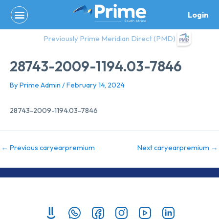
Skip
Login
to
content
Previously Prime Meridian Direct (PMD)
28743-2009-1194.03-7846
By
Prime Admin
/
February 14, 2024
28743-2009-1194.03-7846
←
Previous caryearpremium
Next caryearpremium
→