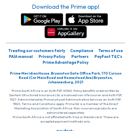
Download the Prime app!
Treating our customers fairly
Compliance
Terms of use
PAIA manual
Privacy Policy
Partners
PayFast T&C’s
Prime Advantage Policy
Prime Meridian House, Bryanston Gate Office Park, 170 Curzon
Road (Cnr Main Road and Homestead Ave) Bryanston,
Johannesburg, 2021
Prime South Africa is an Auth FSP, 41040. Policy benefits underwritten by
Santam Structured Insurance Ltd, a licensed non-life insurer and Auth FSP,
1027. Administered by PrimaryAsset Administrative Services an Auth FSP,
3920. Terms and Conditions apply. Prime SA is a member of the Direct
Marketing Association of South Africa. Non-insurance products are
administered separately
Prime South Africa is not affiliated with Visa or Mastercard. These are
accepted payment methods only.