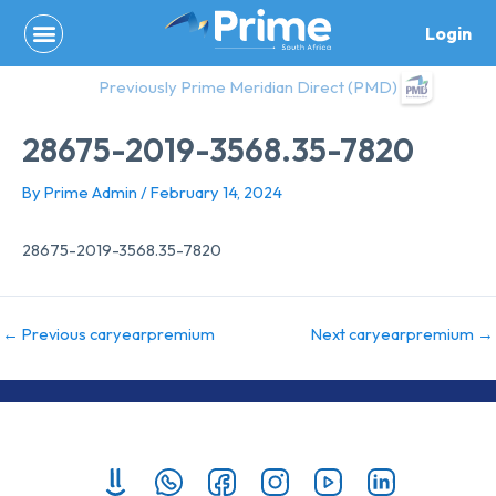
Skip
Login
to
content
Previously Prime Meridian Direct (PMD)
28675-2019-3568.35-7820
By
Prime Admin
/
February 14, 2024
28675-2019-3568.35-7820
←
Previous caryearpremium
Next caryearpremium
→