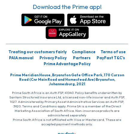
Download the Prime app!
Treating our customers fairly
Compliance
Terms of use
PAIA manual
Privacy Policy
Partners
PayFast T&C’s
Prime Advantage Policy
Prime Meridian House, Bryanston Gate Office Park, 170 Curzon
Road (Cnr Main Road and Homestead Ave) Bryanston,
Johannesburg, 2021
Prime South Africa is an Auth FSP, 41040. Policy benefits underwritten by
Santam Structured Insurance Ltd, a licensed non-life insurer and Auth FSP,
1027. Administered by PrimaryAsset Administrative Services an Auth FSP,
3920. Terms and Conditions apply. Prime SA is a member of the Direct
Marketing Association of South Africa. Non-insurance products are
administered separately
Prime South Africa is not affiliated with Visa or Mastercard. These are
accepted payment methods only.