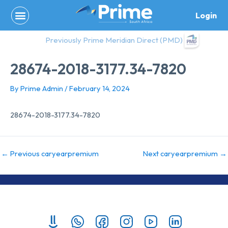
Skip
Login
to
content
Previously Prime Meridian Direct (PMD)
28674-2018-3177.34-7820
By
Prime Admin
/
February 14, 2024
28674-2018-3177.34-7820
←
Previous caryearpremium
Next caryearpremium
→