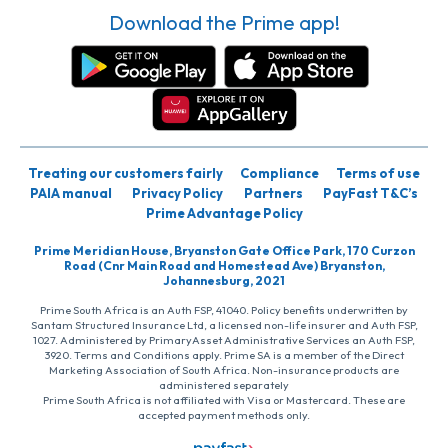
Download the Prime app!
Treating our customers fairly
Compliance
Terms of use
PAIA manual
Privacy Policy
Partners
PayFast T&C’s
Prime Advantage Policy
Prime Meridian House, Bryanston Gate Office Park, 170 Curzon
Road (Cnr Main Road and Homestead Ave) Bryanston,
Johannesburg, 2021
Prime South Africa is an Auth FSP, 41040. Policy benefits underwritten by
Santam Structured Insurance Ltd, a licensed non-life insurer and Auth FSP,
1027. Administered by PrimaryAsset Administrative Services an Auth FSP,
3920. Terms and Conditions apply. Prime SA is a member of the Direct
Marketing Association of South Africa. Non-insurance products are
administered separately
Prime South Africa is not affiliated with Visa or Mastercard. These are
accepted payment methods only.