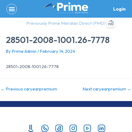
Skip
Login
to
content
Previously Prime Meridian Direct (PMD)
28501-2008-1001.26-7778
By
Prime Admin
/
February 14, 2024
28501-2008-1001.26-7778
←
Previous caryearpremium
Next caryearpremium
→