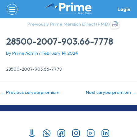
Skip
Login
to
content
Previously Prime Meridian Direct (PMD)
28500-2007-903.66-7778
By
Prime Admin
/
February 14, 2024
28500-2007-903.66-7778
←
Previous caryearpremium
Next caryearpremium
→