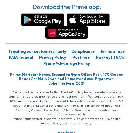
Download the Prime app!
Treating our customers fairly
Compliance
Terms of use
PAIA manual
Privacy Policy
Partners
PayFast T&C’s
Prime Advantage Policy
Prime Meridian House, Bryanston Gate Office Park, 170 Curzon
Road (Cnr Main Road and Homestead Ave) Bryanston,
Johannesburg, 2021
Prime South Africa is an Auth FSP, 41040. Policy benefits underwritten by
Santam Structured Insurance Ltd, a licensed non-life insurer and Auth FSP,
1027. Administered by PrimaryAsset Administrative Services an Auth FSP,
3920. Terms and Conditions apply. Prime SA is a member of the Direct
Marketing Association of South Africa. Non-insurance products are
administered separately
Prime South Africa is not affiliated with Visa or Mastercard. These are
accepted payment methods only.