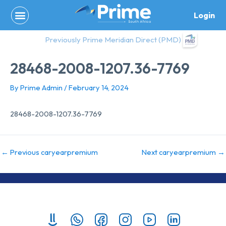
Skip
Login
to
content
Previously Prime Meridian Direct (PMD)
28468-2008-1207.36-7769
By
Prime Admin
/
February 14, 2024
28468-2008-1207.36-7769
←
Previous caryearpremium
Next caryearpremium
→