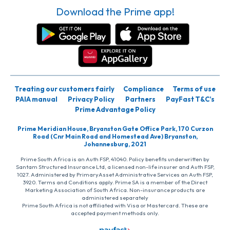
Download the Prime app!
Treating our customers fairly
Compliance
Terms of use
PAIA manual
Privacy Policy
Partners
PayFast T&C’s
Prime Advantage Policy
Prime Meridian House, Bryanston Gate Office Park, 170 Curzon
Road (Cnr Main Road and Homestead Ave) Bryanston,
Johannesburg, 2021
Prime South Africa is an Auth FSP, 41040. Policy benefits underwritten by
Santam Structured Insurance Ltd, a licensed non-life insurer and Auth FSP,
1027. Administered by PrimaryAsset Administrative Services an Auth FSP,
3920. Terms and Conditions apply. Prime SA is a member of the Direct
Marketing Association of South Africa. Non-insurance products are
administered separately
Prime South Africa is not affiliated with Visa or Mastercard. These are
accepted payment methods only.