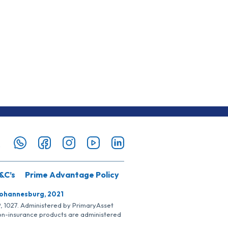
&C’s
Prime Advantage Policy
Johannesburg, 2021
SP, 1027. Administered by PrimaryAsset
Non-insurance products are administered