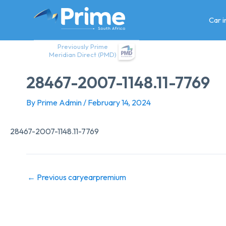
Skip
to
Car 
content
Previously Prime
Meridian Direct (PMD)
28467-2007-1148.11-7769
By
Prime Admin
/
February 14, 2024
28467-2007-1148.11-7769
←
Previous caryearpremium