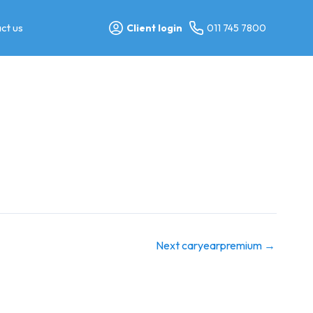
ct us
Client login
011 745 7800
Next caryearpremium
→