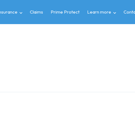
insurance
Claims
Prime Protect
Learn more
Conta