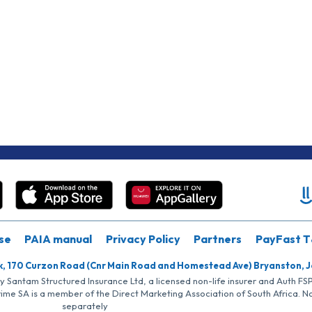
se
PAIA manual
Privacy Policy
Partners
PayFast T
k, 170 Curzon Road (Cnr Main Road and Homestead Ave) Bryanston, 
by Santam Structured Insurance Ltd, a licensed non-life insurer and Auth F
rime SA is a member of the Direct Marketing Association of South Africa. 
separately