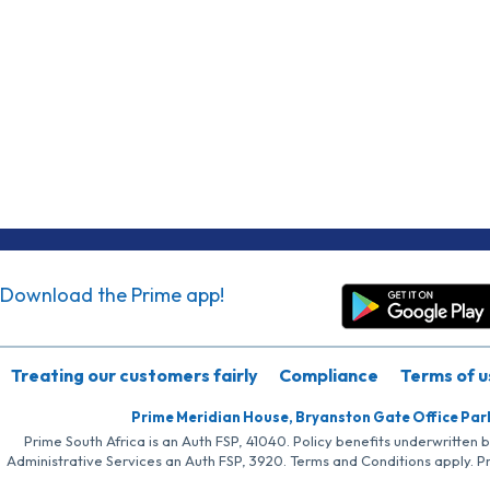
Download the Prime app!
Treating our customers fairly
Compliance
Terms of u
Prime Meridian House, Bryanston Gate Office Par
Prime South Africa is an Auth FSP, 41040. Policy benefits underwritten 
Administrative Services an Auth FSP, 3920. Terms and Conditions apply. P