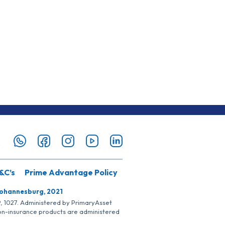
&C’s
Prime Advantage Policy
Johannesburg, 2021
SP, 1027. Administered by PrimaryAsset
Non-insurance products are administered