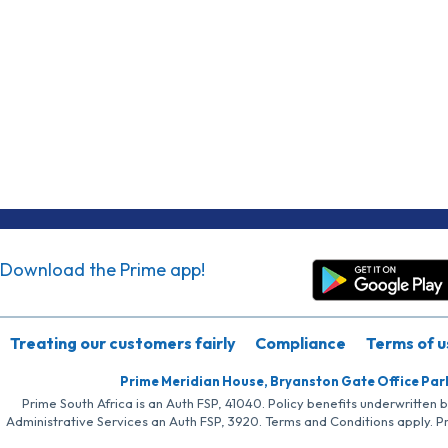
Download the Prime app!
Treating our customers fairly
Compliance
Terms of u
Prime Meridian House, Bryanston Gate Office Par
Prime South Africa is an Auth FSP, 41040. Policy benefits underwritten 
Administrative Services an Auth FSP, 3920. Terms and Conditions apply. P