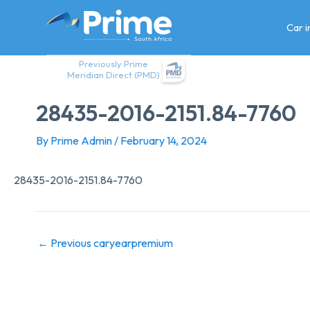
Skip
to
Car 
content
Previously Prime
Meridian Direct (PMD)
28435-2016-2151.84-7760
By
Prime Admin
/
February 14, 2024
28435-2016-2151.84-7760
←
Previous caryearpremium