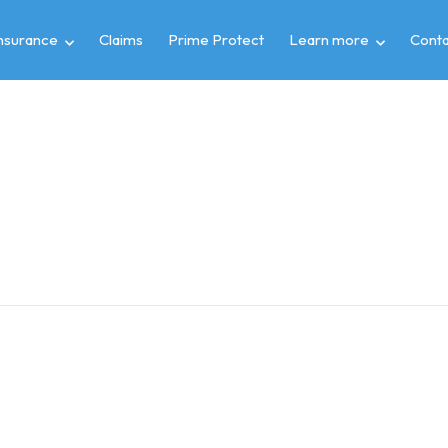
insurance
Claims
Prime Protect
Learn more
Conta