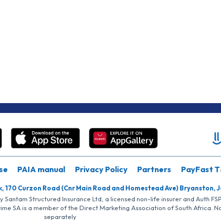
se
PAIA manual
Privacy Policy
Partners
PayFast T
k, 170 Curzon Road (Cnr Main Road and Homestead Ave) Bryanston, 
by Santam Structured Insurance Ltd, a licensed non-life insurer and Auth F
rime SA is a member of the Direct Marketing Association of South Africa. 
separately