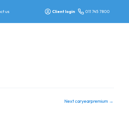
ct us
Client login
011 745 7800
Next caryearpremium
→