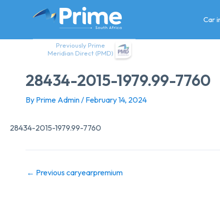
Skip
to
Car 
content
Previously Prime
Meridian Direct (PMD)
28434-2015-1979.99-7760
By
Prime Admin
/
February 14, 2024
28434-2015-1979.99-7760
←
Previous caryearpremium