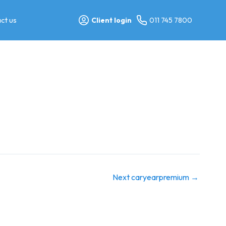
ct us
Client login
011 745 7800
Next caryearpremium
→