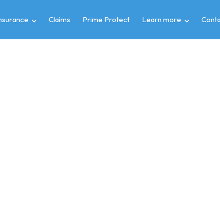
insurance
Claims
Prime Protect
Learn more
Conta