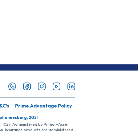
&C’s
Prime Advantage Policy
Johannesburg, 2021
SP, 1027. Administered by PrimaryAsset
Non-insurance products are administered