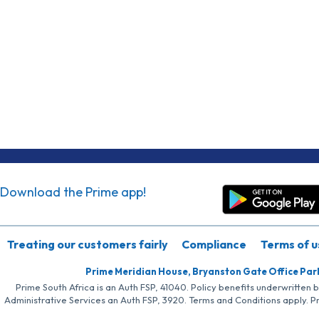
Download the Prime app!
Treating our customers fairly
Compliance
Terms of u
Prime Meridian House, Bryanston Gate Office Par
Prime South Africa is an Auth FSP, 41040. Policy benefits underwritten 
Administrative Services an Auth FSP, 3920. Terms and Conditions apply. P