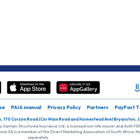
se
PAIA manual
Privacy Policy
Partners
PayFast T
k, 170 Curzon Road (Cnr Main Road and Homestead Ave) Bryanston, 
by Santam Structured Insurance Ltd, a licensed non-life insurer and Auth F
rime SA is a member of the Direct Marketing Association of South Africa. 
separately