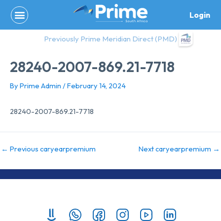
Skip
Login
to
content
Previously Prime Meridian Direct (PMD)
28240-2007-869.21-7718
By
Prime Admin
/
February 14, 2024
28240-2007-869.21-7718
←
Previous caryearpremium
Next caryearpremium
→