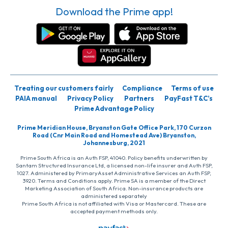
Download the Prime app!
Treating our customers fairly
Compliance
Terms of use
PAIA manual
Privacy Policy
Partners
PayFast T&C’s
Prime Advantage Policy
Prime Meridian House, Bryanston Gate Office Park, 170 Curzon
Road (Cnr Main Road and Homestead Ave) Bryanston,
Johannesburg, 2021
Prime South Africa is an Auth FSP, 41040. Policy benefits underwritten by
Santam Structured Insurance Ltd, a licensed non-life insurer and Auth FSP,
1027. Administered by PrimaryAsset Administrative Services an Auth FSP,
3920. Terms and Conditions apply. Prime SA is a member of the Direct
Marketing Association of South Africa. Non-insurance products are
administered separately
Prime South Africa is not affiliated with Visa or Mastercard. These are
accepted payment methods only.