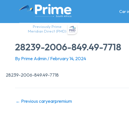
Skip
to
Car 
content
Previously Prime
Meridian Direct (PMD)
28239-2006-849.49-7718
By
Prime Admin
/
February 14, 2024
28239-2006-849.49-7718
←
Previous caryearpremium