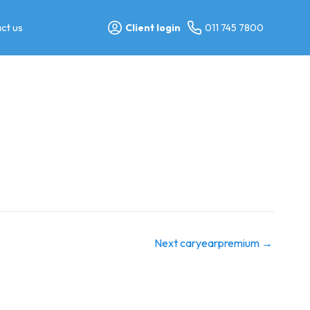
ct us
Client login
011 745 7800
Next caryearpremium
→