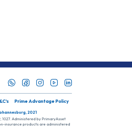
&C’s
Prime Advantage Policy
Johannesburg, 2021
SP, 1027. Administered by PrimaryAsset
Non-insurance products are administered