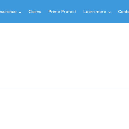
insurance
Claims
Prime Protect
Learn more
Conta