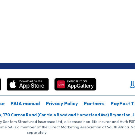
se
PAIA manual
Privacy Policy
Partners
PayFast T
k, 170 Curzon Road (Cnr Main Road and Homestead Ave) Bryanston, 
by Santam Structured Insurance Ltd, a licensed non-life insurer and Auth F
rime SA is a member of the Direct Marketing Association of South Africa. 
separately