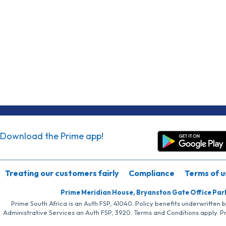
Download the Prime app!
Treating our customers fairly
Compliance
Terms of u
Prime Meridian House, Bryanston Gate Office Par
Prime South Africa is an Auth FSP, 41040. Policy benefits underwritten 
Administrative Services an Auth FSP, 3920. Terms and Conditions apply. P