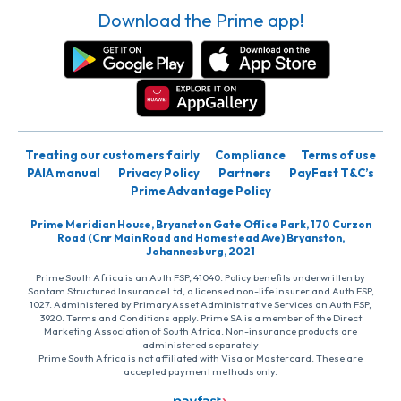
Download the Prime app!
Treating our customers fairly
Compliance
Terms of use
PAIA manual
Privacy Policy
Partners
PayFast T&C’s
Prime Advantage Policy
Prime Meridian House, Bryanston Gate Office Park, 170 Curzon
Road (Cnr Main Road and Homestead Ave) Bryanston,
Johannesburg, 2021
Prime South Africa is an Auth FSP, 41040. Policy benefits underwritten by
Santam Structured Insurance Ltd, a licensed non-life insurer and Auth FSP,
1027. Administered by PrimaryAsset Administrative Services an Auth FSP,
3920. Terms and Conditions apply. Prime SA is a member of the Direct
Marketing Association of South Africa. Non-insurance products are
administered separately
Prime South Africa is not affiliated with Visa or Mastercard. These are
accepted payment methods only.