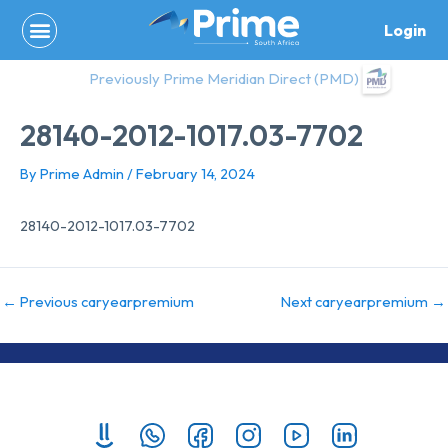
Skip
Login
to
content
Previously Prime Meridian Direct (PMD)
28140-2012-1017.03-7702
By
Prime Admin
/
February 14, 2024
28140-2012-1017.03-7702
←
Previous caryearpremium
Next caryearpremium
→