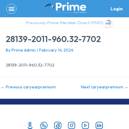
Skip
Login
to
content
Previously Prime Meridian Direct (PMD)
28139-2011-960.32-7702
By
Prime Admin
/
February 14, 2024
28139-2011-960.32-7702
←
Previous caryearpremium
Next caryearpremium
→