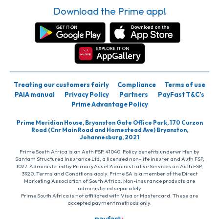
Download the Prime app!
Treating our customers fairly
Compliance
Terms of use
PAIA manual
Privacy Policy
Partners
PayFast T&C’s
Prime Advantage Policy
Prime Meridian House, Bryanston Gate Office Park, 170 Curzon
Road (Cnr Main Road and Homestead Ave) Bryanston,
Johannesburg, 2021
Prime South Africa is an Auth FSP, 41040. Policy benefits underwritten by
Santam Structured Insurance Ltd, a licensed non-life insurer and Auth FSP,
1027. Administered by PrimaryAsset Administrative Services an Auth FSP,
3920. Terms and Conditions apply. Prime SA is a member of the Direct
Marketing Association of South Africa. Non-insurance products are
administered separately
Prime South Africa is not affiliated with Visa or Mastercard. These are
accepted payment methods only.