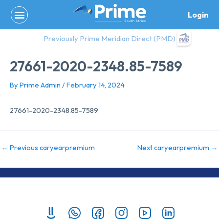
Skip
Login
to
content
Previously Prime Meridian Direct (PMD)
27661-2020-2348.85-7589
By
Prime Admin
/
February 14, 2024
27661-2020-2348.85-7589
←
Previous caryearpremium
Next caryearpremium
→