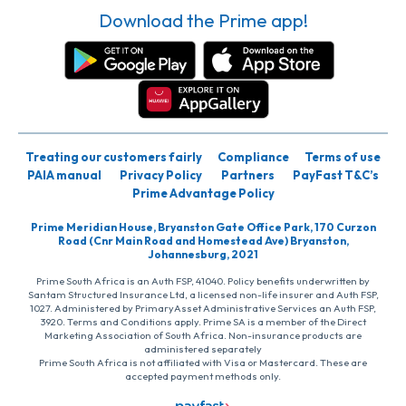
Download the Prime app!
Treating our customers fairly
Compliance
Terms of use
PAIA manual
Privacy Policy
Partners
PayFast T&C’s
Prime Advantage Policy
Prime Meridian House, Bryanston Gate Office Park, 170 Curzon
Road (Cnr Main Road and Homestead Ave) Bryanston,
Johannesburg, 2021
Prime South Africa is an Auth FSP, 41040. Policy benefits underwritten by
Santam Structured Insurance Ltd, a licensed non-life insurer and Auth FSP,
1027. Administered by PrimaryAsset Administrative Services an Auth FSP,
3920. Terms and Conditions apply. Prime SA is a member of the Direct
Marketing Association of South Africa. Non-insurance products are
administered separately
Prime South Africa is not affiliated with Visa or Mastercard. These are
accepted payment methods only.