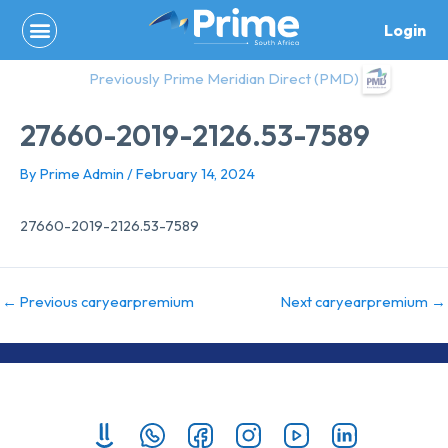
Skip
Login
to
content
Previously Prime Meridian Direct (PMD)
27660-2019-2126.53-7589
By
Prime Admin
/
February 14, 2024
27660-2019-2126.53-7589
←
Previous caryearpremium
Next caryearpremium
→