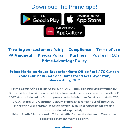
Download the Prime app!
Treating our customers fairly
Compliance
Terms of use
PAIA manual
Privacy Policy
Partners
PayFast T&C’s
Prime Advantage Policy
Prime Meridian House, Bryanston Gate Office Park, 170 Curzon
Road (Cnr Main Road and Homestead Ave) Bryanston,
Johannesburg, 2021
Prime South Africa is an Auth FSP, 41040. Policy benefits underwritten by
Santam Structured Insurance Ltd, a licensed non-life insurer and Auth FSP,
1027. Administered by PrimaryAsset Administrative Services an Auth FSP,
3920. Terms and Conditions apply. Prime SA is a member of the Direct
Marketing Association of South Africa. Non-insurance products are
administered separately
Prime South Africa is not affiliated with Visa or Mastercard. These are
accepted payment methods only.