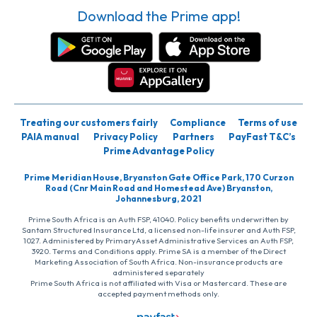
Download the Prime app!
Treating our customers fairly
Compliance
Terms of use
PAIA manual
Privacy Policy
Partners
PayFast T&C’s
Prime Advantage Policy
Prime Meridian House, Bryanston Gate Office Park, 170 Curzon
Road (Cnr Main Road and Homestead Ave) Bryanston,
Johannesburg, 2021
Prime South Africa is an Auth FSP, 41040. Policy benefits underwritten by
Santam Structured Insurance Ltd, a licensed non-life insurer and Auth FSP,
1027. Administered by PrimaryAsset Administrative Services an Auth FSP,
3920. Terms and Conditions apply. Prime SA is a member of the Direct
Marketing Association of South Africa. Non-insurance products are
administered separately
Prime South Africa is not affiliated with Visa or Mastercard. These are
accepted payment methods only.