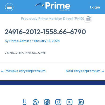
Skip
Login
to
content
Previously Prime Meridian Direct (PMD)
24916-2012-1558.66-6790
By
Prime Admin
/
February 14, 2024
24916-2012-1558.66-6790
←
Previous caryearpremium
Next caryearpremium
→