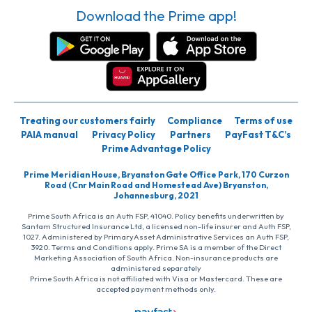
Download the Prime app!
Treating our customers fairly
Compliance
Terms of use
PAIA manual
Privacy Policy
Partners
PayFast T&C’s
Prime Advantage Policy
Prime Meridian House, Bryanston Gate Office Park, 170 Curzon
Road (Cnr Main Road and Homestead Ave) Bryanston,
Johannesburg, 2021
Prime South Africa is an Auth FSP, 41040. Policy benefits underwritten by
Santam Structured Insurance Ltd, a licensed non-life insurer and Auth FSP,
1027. Administered by PrimaryAsset Administrative Services an Auth FSP,
3920. Terms and Conditions apply. Prime SA is a member of the Direct
Marketing Association of South Africa. Non-insurance products are
administered separately
Prime South Africa is not affiliated with Visa or Mastercard. These are
accepted payment methods only.