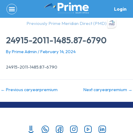
Skip
Login
to
content
Previously Prime Meridian Direct (PMD)
24915-2011-1485.87-6790
By
Prime Admin
/
February 14, 2024
24915-2011-1485.87-6790
←
Previous caryearpremium
Next caryearpremium
→