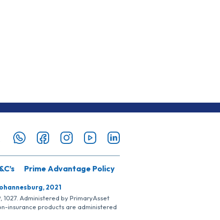
&C’s
Prime Advantage Policy
Johannesburg, 2021
SP, 1027. Administered by PrimaryAsset
Non-insurance products are administered