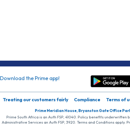
Download the Prime app!
Treating our customers fairly
Compliance
Terms of u
Prime Meridian House, Bryanston Gate Office Par
Prime South Africa is an Auth FSP, 41040. Policy benefits underwritten 
Administrative Services an Auth FSP, 3920. Terms and Conditions apply. P