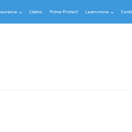
insurance
Claims
Prime Protect
Learn more
Conta