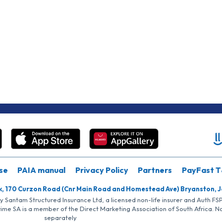
se
PAIA manual
Privacy Policy
Partners
PayFast T
k, 170 Curzon Road (Cnr Main Road and Homestead Ave) Bryanston, 
by Santam Structured Insurance Ltd, a licensed non-life insurer and Auth F
rime SA is a member of the Direct Marketing Association of South Africa. 
separately