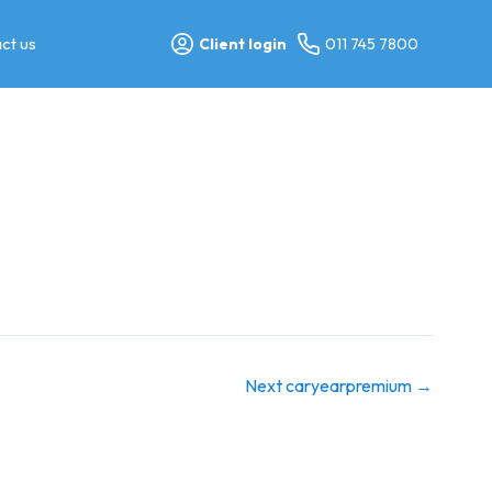
ct us
Client login
011 745 7800
Next caryearpremium
→