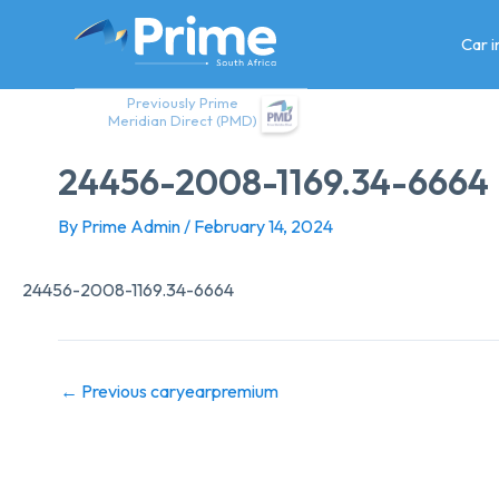
Skip
to
Car 
content
Previously Prime
Meridian Direct (PMD)
24456-2008-1169.34-6664
By
Prime Admin
/
February 14, 2024
24456-2008-1169.34-6664
←
Previous caryearpremium