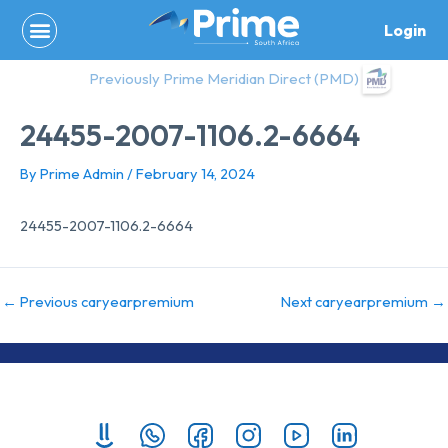
Skip
Login
to
content
Previously Prime Meridian Direct (PMD)
24455-2007-1106.2-6664
By
Prime Admin
/
February 14, 2024
24455-2007-1106.2-6664
←
Previous caryearpremium
Next caryearpremium
→