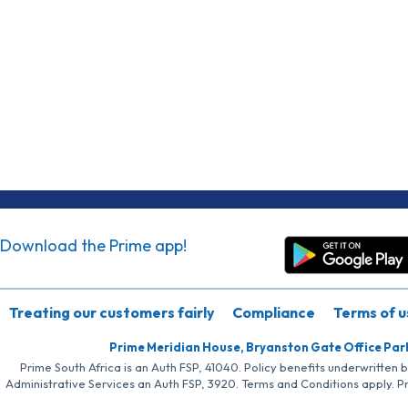
Download the Prime app!
Treating our customers fairly
Compliance
Terms of u
Prime Meridian House, Bryanston Gate Office Par
Prime South Africa is an Auth FSP, 41040. Policy benefits underwritten 
Administrative Services an Auth FSP, 3920. Terms and Conditions apply. P