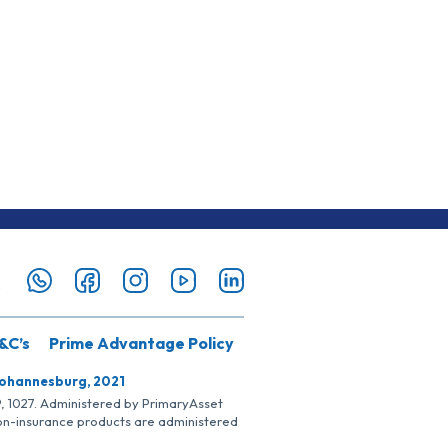
&C’s
Prime Advantage Policy
Johannesburg, 2021
SP, 1027. Administered by PrimaryAsset
Non-insurance products are administered