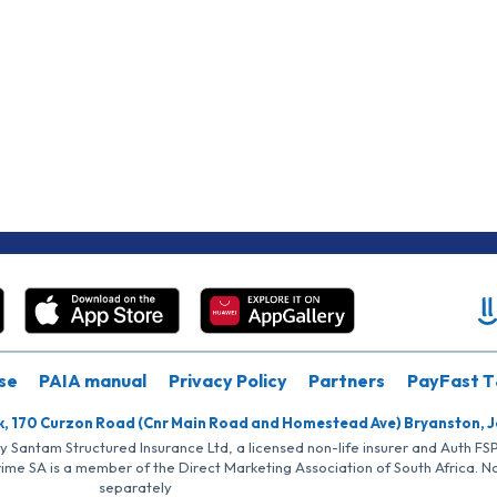
se
PAIA manual
Privacy Policy
Partners
PayFast T
k, 170 Curzon Road (Cnr Main Road and Homestead Ave) Bryanston, 
by Santam Structured Insurance Ltd, a licensed non-life insurer and Auth F
rime SA is a member of the Direct Marketing Association of South Africa. 
separately