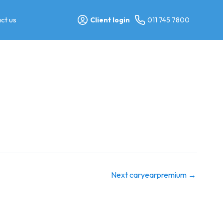
ct us
Client login
011 745 7800
Next caryearpremium
→