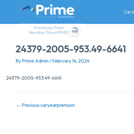
Skip
to
Car 
content
Previously Prime
Meridian Direct (PMD)
24379-2005-953.49-6641
By
Prime Admin
/
February 14, 2024
24379-2005-953.49-6641
←
Previous caryearpremium