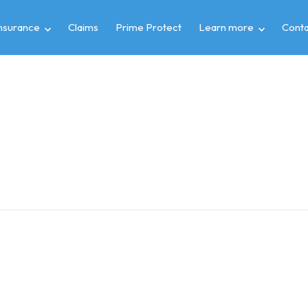
insurance
Claims
Prime Protect
Learn more
Conta