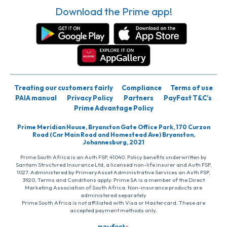
Download the Prime app!
Treating our customers fairly
Compliance
Terms of use
PAIA manual
Privacy Policy
Partners
PayFast T&C’s
Prime Advantage Policy
Prime Meridian House, Bryanston Gate Office Park, 170 Curzon
Road (Cnr Main Road and Homestead Ave) Bryanston,
Johannesburg, 2021
Prime South Africa is an Auth FSP, 41040. Policy benefits underwritten by
Santam Structured Insurance Ltd, a licensed non-life insurer and Auth FSP,
1027. Administered by PrimaryAsset Administrative Services an Auth FSP,
3920. Terms and Conditions apply. Prime SA is a member of the Direct
Marketing Association of South Africa. Non-insurance products are
administered separately
Prime South Africa is not affiliated with Visa or Mastercard. These are
accepted payment methods only.