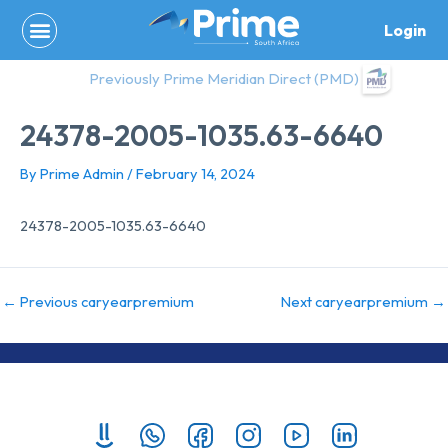
Skip
Login
to
content
Previously Prime Meridian Direct (PMD)
24378-2005-1035.63-6640
By
Prime Admin
/
February 14, 2024
24378-2005-1035.63-6640
←
Previous caryearpremium
Next caryearpremium
→