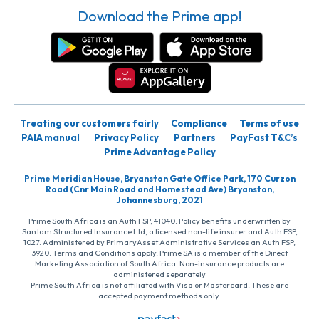
Download the Prime app!
Treating our customers fairly
Compliance
Terms of use
PAIA manual
Privacy Policy
Partners
PayFast T&C’s
Prime Advantage Policy
Prime Meridian House, Bryanston Gate Office Park, 170 Curzon
Road (Cnr Main Road and Homestead Ave) Bryanston,
Johannesburg, 2021
Prime South Africa is an Auth FSP, 41040. Policy benefits underwritten by
Santam Structured Insurance Ltd, a licensed non-life insurer and Auth FSP,
1027. Administered by PrimaryAsset Administrative Services an Auth FSP,
3920. Terms and Conditions apply. Prime SA is a member of the Direct
Marketing Association of South Africa. Non-insurance products are
administered separately
Prime South Africa is not affiliated with Visa or Mastercard. These are
accepted payment methods only.