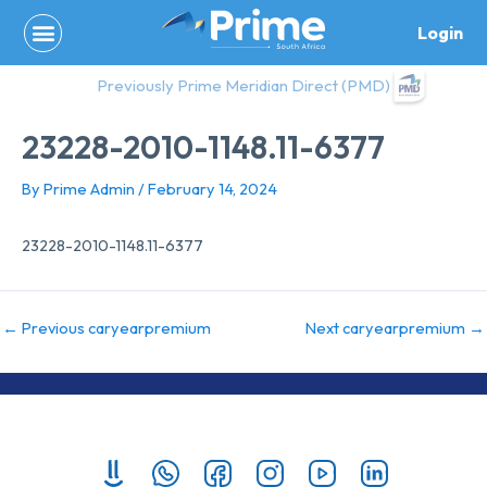
Skip
Login
to
content
Previously Prime Meridian Direct (PMD)
23228-2010-1148.11-6377
By
Prime Admin
/
February 14, 2024
23228-2010-1148.11-6377
←
Previous caryearpremium
Next caryearpremium
→