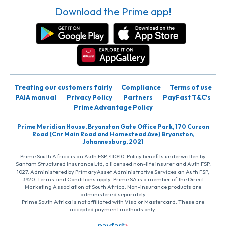
Download the Prime app!
Treating our customers fairly
Compliance
Terms of use
PAIA manual
Privacy Policy
Partners
PayFast T&C’s
Prime Advantage Policy
Prime Meridian House, Bryanston Gate Office Park, 170 Curzon
Road (Cnr Main Road and Homestead Ave) Bryanston,
Johannesburg, 2021
Prime South Africa is an Auth FSP, 41040. Policy benefits underwritten by
Santam Structured Insurance Ltd, a licensed non-life insurer and Auth FSP,
1027. Administered by PrimaryAsset Administrative Services an Auth FSP,
3920. Terms and Conditions apply. Prime SA is a member of the Direct
Marketing Association of South Africa. Non-insurance products are
administered separately
Prime South Africa is not affiliated with Visa or Mastercard. These are
accepted payment methods only.