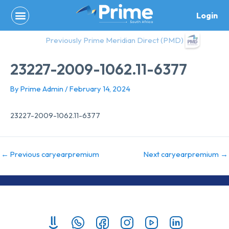
Skip
Login
to
content
Previously Prime Meridian Direct (PMD)
23227-2009-1062.11-6377
By
Prime Admin
/
February 14, 2024
23227-2009-1062.11-6377
←
Previous caryearpremium
Next caryearpremium
→