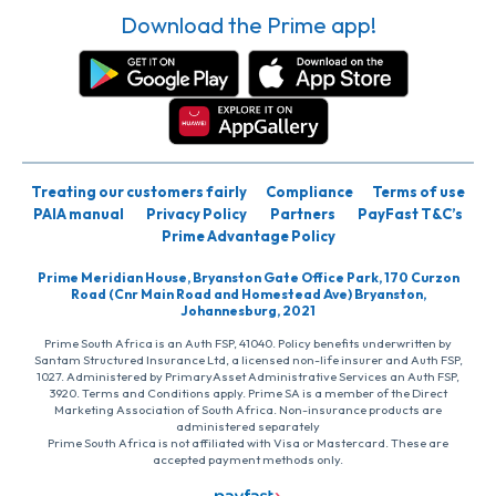
Download the Prime app!
Treating our customers fairly
Compliance
Terms of use
PAIA manual
Privacy Policy
Partners
PayFast T&C’s
Prime Advantage Policy
Prime Meridian House, Bryanston Gate Office Park, 170 Curzon
Road (Cnr Main Road and Homestead Ave) Bryanston,
Johannesburg, 2021
Prime South Africa is an Auth FSP, 41040. Policy benefits underwritten by
Santam Structured Insurance Ltd, a licensed non-life insurer and Auth FSP,
1027. Administered by PrimaryAsset Administrative Services an Auth FSP,
3920. Terms and Conditions apply. Prime SA is a member of the Direct
Marketing Association of South Africa. Non-insurance products are
administered separately
Prime South Africa is not affiliated with Visa or Mastercard. These are
accepted payment methods only.