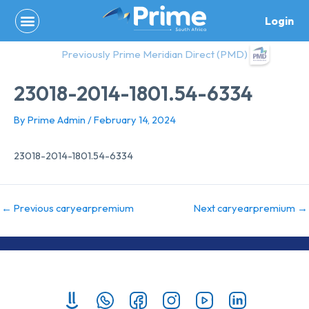
Skip
Login
to
content
Previously Prime Meridian Direct (PMD)
23018-2014-1801.54-6334
By
Prime Admin
/
February 14, 2024
23018-2014-1801.54-6334
←
Previous caryearpremium
Next caryearpremium
→