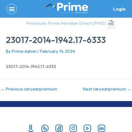
Skip
Login
to
content
Previously Prime Meridian Direct (PMD)
23017-2014-1942.17-6333
By
Prime Admin
/
February 14, 2024
23017-2014-1942.17-6333
←
Previous caryearpremium
Next caryearpremium
→