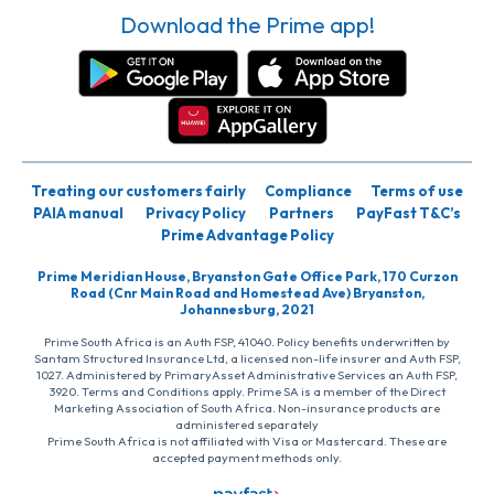
Download the Prime app!
Treating our customers fairly
Compliance
Terms of use
PAIA manual
Privacy Policy
Partners
PayFast T&C’s
Prime Advantage Policy
Prime Meridian House, Bryanston Gate Office Park, 170 Curzon
Road (Cnr Main Road and Homestead Ave) Bryanston,
Johannesburg, 2021
Prime South Africa is an Auth FSP, 41040. Policy benefits underwritten by
Santam Structured Insurance Ltd, a licensed non-life insurer and Auth FSP,
1027. Administered by PrimaryAsset Administrative Services an Auth FSP,
3920. Terms and Conditions apply. Prime SA is a member of the Direct
Marketing Association of South Africa. Non-insurance products are
administered separately
Prime South Africa is not affiliated with Visa or Mastercard. These are
accepted payment methods only.