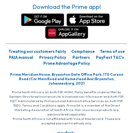
Download the Prime app!
Treating our customers fairly
Compliance
Terms of use
PAIA manual
Privacy Policy
Partners
PayFast T&C’s
Prime Advantage Policy
Prime Meridian House, Bryanston Gate Office Park, 170 Curzon
Road (Cnr Main Road and Homestead Ave) Bryanston,
Johannesburg, 2021
Prime South Africa is an Auth FSP, 41040. Policy benefits underwritten by
Santam Structured Insurance Ltd, a licensed non-life insurer and Auth FSP,
1027. Administered by PrimaryAsset Administrative Services an Auth FSP,
3920. Terms and Conditions apply. Prime SA is a member of the Direct
Marketing Association of South Africa. Non-insurance products are
administered separately
Prime South Africa is not affiliated with Visa or Mastercard. These are
accepted payment methods only.