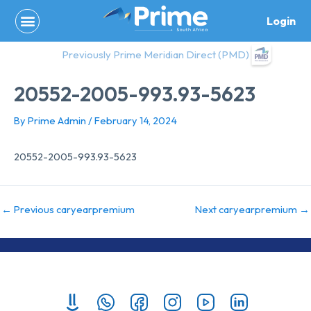
Skip
Login
to
content
Previously Prime Meridian Direct (PMD)
20552-2005-993.93-5623
By
Prime Admin
/
February 14, 2024
20552-2005-993.93-5623
←
Previous caryearpremium
Next caryearpremium
→