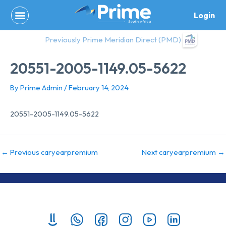
Skip
Login
to
content
Previously Prime Meridian Direct (PMD)
20551-2005-1149.05-5622
By
Prime Admin
/
February 14, 2024
20551-2005-1149.05-5622
←
Previous caryearpremium
Next caryearpremium
→