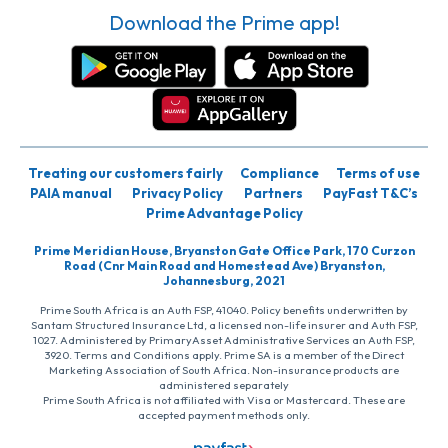
Download the Prime app!
Treating our customers fairly
Compliance
Terms of use
PAIA manual
Privacy Policy
Partners
PayFast T&C’s
Prime Advantage Policy
Prime Meridian House, Bryanston Gate Office Park, 170 Curzon
Road (Cnr Main Road and Homestead Ave) Bryanston,
Johannesburg, 2021
Prime South Africa is an Auth FSP, 41040. Policy benefits underwritten by
Santam Structured Insurance Ltd, a licensed non-life insurer and Auth FSP,
1027. Administered by PrimaryAsset Administrative Services an Auth FSP,
3920. Terms and Conditions apply. Prime SA is a member of the Direct
Marketing Association of South Africa. Non-insurance products are
administered separately
Prime South Africa is not affiliated with Visa or Mastercard. These are
accepted payment methods only.