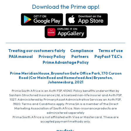
Download the Prime app!
Treating our customers fairly
Compliance
Terms of use
PAIA manual
Privacy Policy
Partners
PayFast T&C’s
Prime Advantage Policy
Prime Meridian House, Bryanston Gate Office Park, 170 Curzon
Road (Cnr Main Road and Homestead Ave) Bryanston,
Johannesburg, 2021
Prime South Africa is an Auth FSP, 41040. Policy benefits underwritten by
Santam Structured Insurance Ltd, a licensed non-life insurer and Auth FSP,
1027. Administered by PrimaryAsset Administrative Services an Auth FSP,
3920. Terms and Conditions apply. Prime SA is a member of the Direct
Marketing Association of South Africa. Non-insurance products are
administered separately
Prime South Africa is not affiliated with Visa or Mastercard. These are
accepted payment methods only.