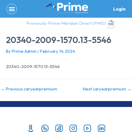
Skip
Login
to
content
Previously Prime Meridian Direct (PMD)
20340-2009-1570.13-5546
By
Prime Admin
/
February 14, 2024
20340-2009-1570.13-5546
←
Previous caryearpremium
Next caryearpremium
→