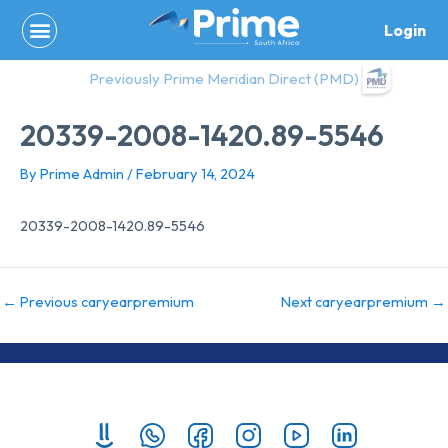
Skip
Login
to
content
Previously Prime Meridian Direct (PMD)
20339-2008-1420.89-5546
By
Prime Admin
/
February 14, 2024
20339-2008-1420.89-5546
←
Previous caryearpremium
Next caryearpremium
→