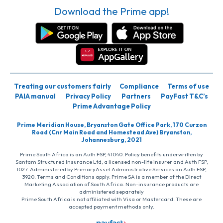
Download the Prime app!
Treating our customers fairly
Compliance
Terms of use
PAIA manual
Privacy Policy
Partners
PayFast T&C’s
Prime Advantage Policy
Prime Meridian House, Bryanston Gate Office Park, 170 Curzon
Road (Cnr Main Road and Homestead Ave) Bryanston,
Johannesburg, 2021
Prime South Africa is an Auth FSP, 41040. Policy benefits underwritten by
Santam Structured Insurance Ltd, a licensed non-life insurer and Auth FSP,
1027. Administered by PrimaryAsset Administrative Services an Auth FSP,
3920. Terms and Conditions apply. Prime SA is a member of the Direct
Marketing Association of South Africa. Non-insurance products are
administered separately
Prime South Africa is not affiliated with Visa or Mastercard. These are
accepted payment methods only.