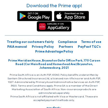
Download the Prime app!
Treating our customers fairly
Compliance
Terms of use
PAIA manual
Privacy Policy
Partners
PayFast T&C’s
Prime Advantage Policy
Prime Meridian House, Bryanston Gate Office Park, 170 Curzon
Road (Cnr Main Road and Homestead Ave) Bryanston,
Johannesburg, 2021
Prime South Africa is an Auth FSP, 41040. Policy benefits underwritten by
Santam Structured Insurance Ltd, a licensed non-life insurer and Auth FSP,
1027. Administered by PrimaryAsset Administrative Services an Auth FSP,
3920. Terms and Conditions apply. Prime SA is a member of the Direct
Marketing Association of South Africa. Non-insurance products are
administered separately
Prime South Africa is not affiliated with Visa or Mastercard. These are
accepted payment methods only.