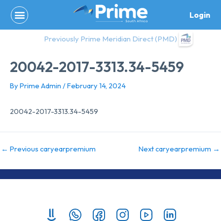
Skip
Login
to
content
Previously Prime Meridian Direct (PMD)
20042-2017-3313.34-5459
By
Prime Admin
/
February 14, 2024
20042-2017-3313.34-5459
←
Previous caryearpremium
Next caryearpremium
→