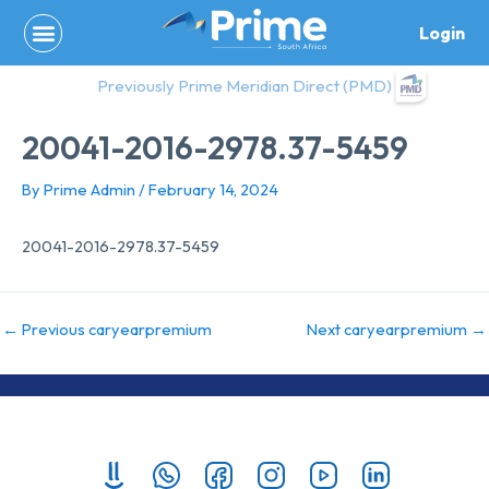
Skip
Login
to
content
Previously Prime Meridian Direct (PMD)
20041-2016-2978.37-5459
By
Prime Admin
/
February 14, 2024
20041-2016-2978.37-5459
←
Previous caryearpremium
Next caryearpremium
→