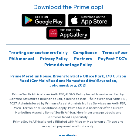
Download the Prime app!
Treating our customers fairly
Compliance
Terms of use
PAIA manual
Privacy Policy
Partners
PayFast T&C’s
Prime Advantage Policy
Prime Meridian House, Bryanston Gate Office Park, 170 Curzon
Road (Cnr Main Road and Homestead Ave) Bryanston,
Johannesburg, 2021
Prime South Africa is an Auth FSP, 41040. Policy benefits underwritten by
Santam Structured Insurance Ltd, a licensed non-life insurer and Auth FSP,
1027. Administered by PrimaryAsset Administrative Services an Auth FSP,
3920. Terms and Conditions apply. Prime SA is a member of the Direct
Marketing Association of South Africa. Non-insurance products are
administered separately
Prime South Africa is not affiliated with Visa or Mastercard. These are
accepted payment methods only.